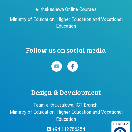
e- thaksalawa Online Courses
Ministry of Eduication, Higher Education and Vocational
Education
Follow us on social media
Design & Development
Team e-thaksalawa, ICT Branch,
Ministry of Eduication, Higher Education and Vocational
Education
CTRL+F2
+94 112786254