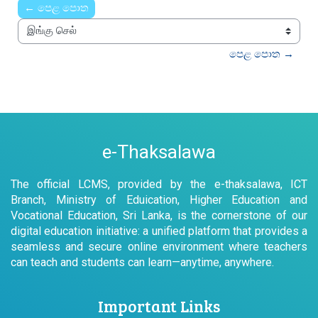
← පෙළ පොත
இங்கு செல்
පෙළ පොත →
e-Thaksalawa
The official LCMS, provided by the e-thaksalawa, ICT
Branch, Ministry of Eduication, Higher Education and
Vocational Education, Sri Lanka, is the cornerstone of our
digital education initiative: a unified platform that provides a
seamless and secure online environment where teachers
can teach and students can learn—anytime, anywhere.
Important Links