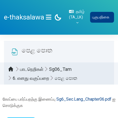
பிரதான உள்ளடக்கத்திற்கு செல்
தமிழ்
e-thaksalawa
‎(TA_LK)‎
புகுபதிகை
SIDE PANEL
පෙළ පොත
பாடநெறிகள்
Sg06_Tam
6. எனது வகுப்பறை
පෙළ පොත
Completion requirements
கோப்பை பார்ப்பதற்கு இணைப்பு
Sg6_Sec.Lang_Chapter06.pdf
ஐ
சொடுக்குக