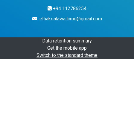
+94 112786254
ethaksalawa.lcms@gmail.com
Data retention summary
Get the mobile app
Switch to the standard theme