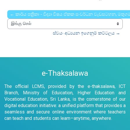
← කාර්ය පත්‍රිකා - විද්‍යා විෂය ඒකක සංවර්ධන වැඩසටහන, මතු
இங்கு செல்
ස්වයං අධ්‍යයන ඉගෙනුම් කට්ටලය →
e-Thaksalawa
The official LCMS, provided by the e-thaksalawa, ICT
Branch, Ministry of Eduication, Higher Education and
Vocational Education, Sri Lanka, is the cornerstone of our
digital education initiative: a unified platform that provides a
seamless and secure online environment where teachers
can teach and students can learn—anytime, anywhere.