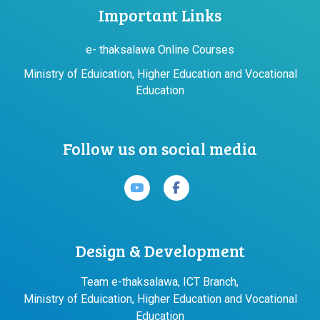
Important Links
e- thaksalawa Online Courses
Ministry of Eduication, Higher Education and Vocational
Education
Follow us on social media
Design & Development
Team e-thaksalawa, ICT Branch,
Ministry of Eduication, Higher Education and Vocational
Education