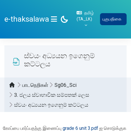
பிரதான உள்ளடக்கத்திற்கு செல்
தமிழ்
e-thaksalawa
‎(TA_LK)‎
புகுபதிகை
SIDE PANEL
ස්වයං අධ්‍යයන ඉගෙනුම්
කට්ටලය
பாடநெறிகள்
Sg06_Sci
3. ජලය ස්වාභාවික සම්පතක් ලෙස
ස්වයං අධ්‍යයන ඉගෙනුම් කට්ටලය
Completion requirements
கோப்பை பார்ப்பதற்கு இணைப்பு
grade 6 unit 3.pdf
ஐ சொடுக்குக