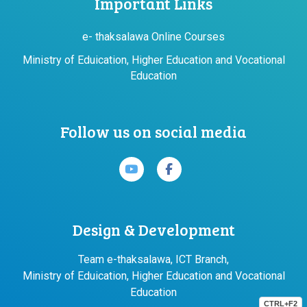
Important Links
e- thaksalawa Online Courses
Ministry of Eduication, Higher Education and Vocational
Education
Follow us on social media
Design & Development
Team e-thaksalawa, ICT Branch,
Ministry of Eduication, Higher Education and Vocational
Education
CTRL+F2