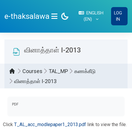
Skip to main content
ENGLISH
LOG
e-thaksalawa
‎(EN)‎
IN
SIDE PANEL
வினாத்தாள் I-2013
Courses
TAL_MP
கணக்கீடு
வினாத்தாள் I-2013
Completion requirements
PDF
Click
T_AL_acc_modlepaper1_2013.pdf
link to view the file.