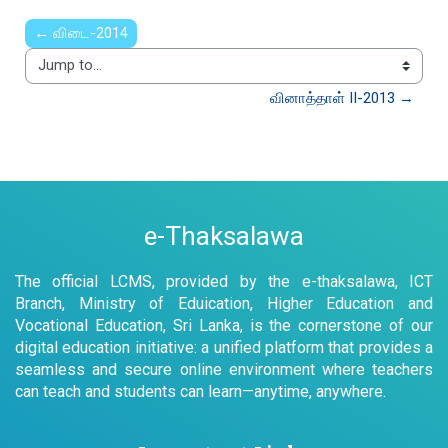
← விடை-2014
Jump to...
வினாத்தாள் II-2013 →
e-Thaksalawa
The official LCMS, provided by the e-thaksalawa, ICT
Branch, Ministry of Eduication, Higher Education and
Vocational Education, Sri Lanka, is the cornerstone of our
digital education initiative: a unified platform that provides a
seamless and secure online environment where teachers
can teach and students can learn—anytime, anywhere.