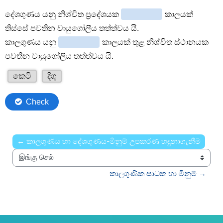
← කාලගුණය හා දේශගුණය-මිනුම් උපකරණ හඳුනාගැනීම
இங்கு செல்
කාලගුණික සාධක හා මිනුම් →