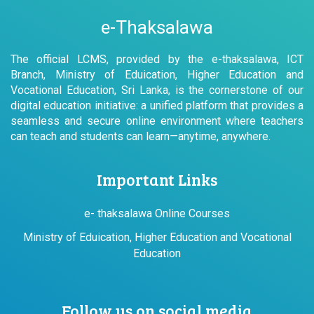
e-Thaksalawa
The official LCMS, provided by the e-thaksalawa, ICT
Branch, Ministry of Eduication, Higher Education and
Vocational Education, Sri Lanka, is the cornerstone of our
digital education initiative: a unified platform that provides a
seamless and secure online environment where teachers
can teach and students can learn—anytime, anywhere.
Important Links
e- thaksalawa Online Courses
Ministry of Eduication, Higher Education and Vocational
Education
Follow us on social media