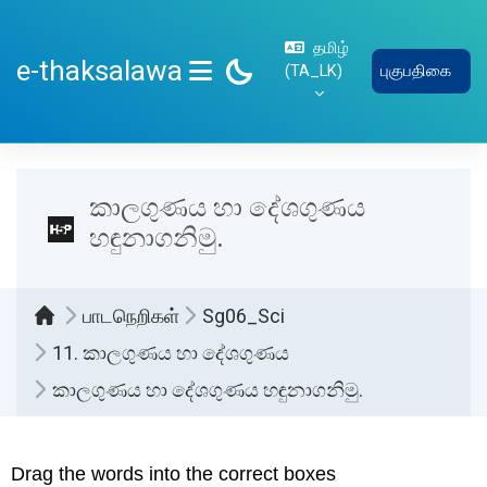
பிரதான உள்ளடக்கத்திற்கு செல்
தமிழ்
e-thaksalawa
‎(TA_LK)‎
புகுபதிகை
SIDE PANEL
කාලගුණය හා දේශගුණය
හඳුනාගනිමු.
பாடநெறிகள்
Sg06_Sci
11. කාලගුණය හා දේශගුණය
කාලගුණය හා දේශගුණය හඳුනාගනිමු.
Completion requirements