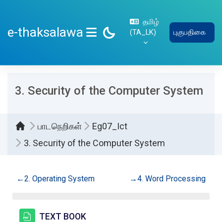
பிரதான உள்ளடக்கத்திற்கு செல்
தமிழ்
e-thaksalawa
‎(TA_LK)‎
புகுபதிகை
SIDE PANEL
3. Security of the Computer System
பாடநெறிகள்
Eg07_Ict
3. Security of the Computer System
Section outline
←
2. Operating System
→
4. Word Processing
கோப்பு
TEXT BOOK