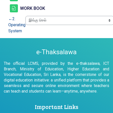
கோப்பு
WORK BOOK
←
2.
Operating
System
e-Thaksalawa
The official LCMS, provided by the e-thaksalawa, ICT
Branch, Ministry of Eduication, Higher Education and
Vocational Education, Sri Lanka, is the cornerstone of our
digital education initiative: a unified platform that provides a
seamless and secure online environment where teachers
can teach and students can learn—anytime, anywhere.
Important Links