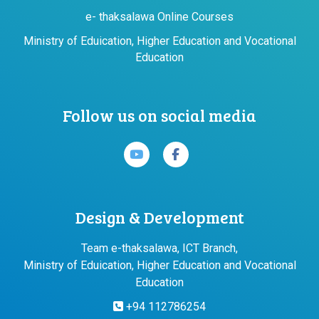
e- thaksalawa Online Courses
Ministry of Eduication, Higher Education and Vocational
Education
Follow us on social media
Design & Development
Team e-thaksalawa, ICT Branch,
Ministry of Eduication, Higher Education and Vocational
Education
+94 112786254