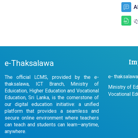
A
ග
Im
e-Thaksalawa
e- thaksalawa
The official LCMS, provided by the e-
thaksalawa, ICT Branch, Ministry of
Ministry of E
Eduication, Higher Education and Vocational
Vocational Ed
Education, Sri Lanka, is the cornerstone of
our digital education initiative: a unified
platform that provides a seamless and
secure online environment where teachers
can teach and students can learn—anytime,
anywhere.