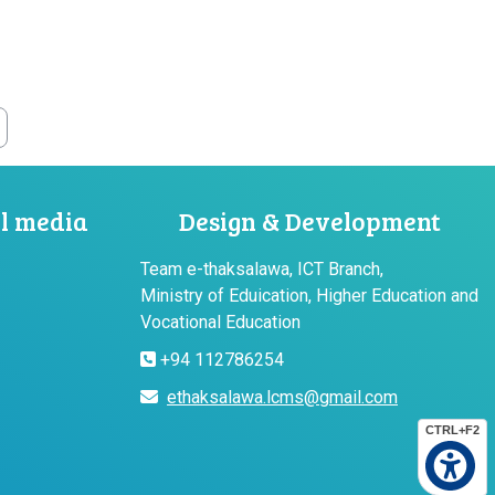
al media
Design & Development
Team e-thaksalawa, ICT Branch,
Ministry of Eduication, Higher Education and
Vocational Education
+94 112786254
ethaksalawa.lcms@gmail.com
CTRL+F2