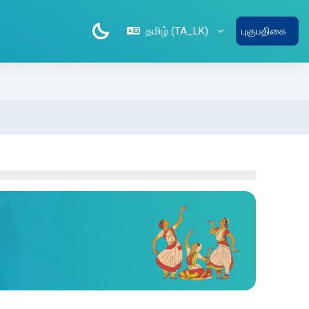
தமிழ் ‎(TA_LK)‎
புகுபதிகை