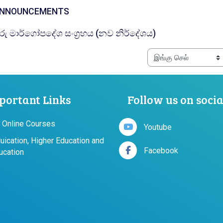
கருத்துக்களம்
NNOUNCEMENTS
கோப்பு
ුරු මාර්ගෝපදේශ සංග්‍රහය (නව නිර්දේශය)
portant Links
Follow us on soci
 Online Courses
Youtube
duication, Higher Education and
Facebook
ucation