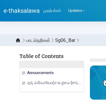
பிரதான உள்ளடக்கத்திற்கு செல்
e-thaksalawa
முதற்பக்கம்
Updates
பாடநெறிகள்
Sg06_Bar
Sect
Table of Contents
Announcements
ගුරු මාර්ගෝපදේශ සංග්‍රහය (නව නිර්දේශය)