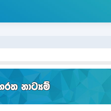
ion outline