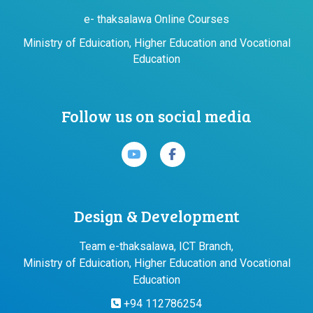
e- thaksalawa Online Courses
Ministry of Eduication, Higher Education and Vocational
Education
Follow us on social media
Design & Development
Team e-thaksalawa, ICT Branch,
Ministry of Eduication, Higher Education and Vocational
Education
+94 112786254