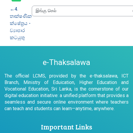
←
4.
තාක්ෂණික
ක්ෂේත්‍රය -
ව්‍යාපාර
කටයුතු
e-Thaksalawa
The official LCMS, provided by the e-thaksalawa, ICT
Branch, Ministry of Eduication, Higher Education and
Vocational Education, Sri Lanka, is the cornerstone of our
digital education initiative: a unified platform that provides a
seamless and secure online environment where teachers
can teach and students can learn—anytime, anywhere.
Important Links