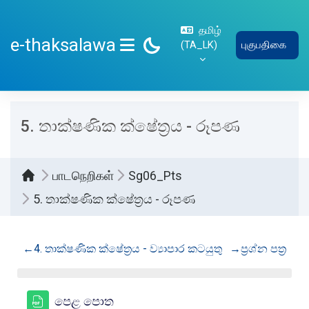
பிரதான உள்ளடக்கத்திற்கு செல்
தமிழ்
e-thaksalawa
‎(TA_LK)‎
புகுபதிகை
SIDE PANEL
5. තාක්ෂණික ක්ෂේත්‍රය - රූපණ
பாடநெறிகள்
Sg06_Pts
5. තාක්ෂණික ක්ෂේත්‍රය - රූපණ
Section outline
←
4. තාක්ෂණික ක්ෂේත්‍රය - ව්‍යාපාර කටයුතු
→
ප්‍රශ්න පත්‍ර
கோப்பு
පෙළ පොත