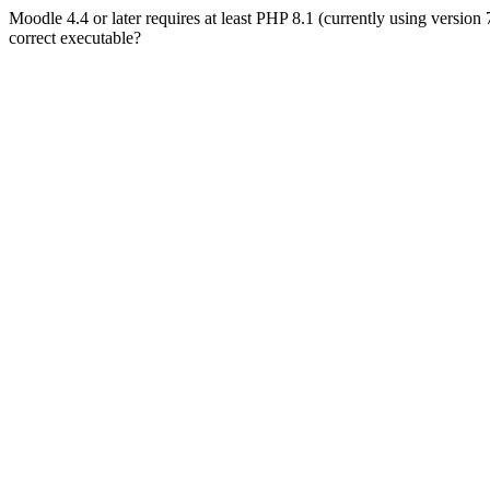
Moodle 4.4 or later requires at least PHP 8.1 (currently using version
correct executable?