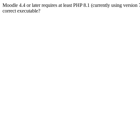
Moodle 4.4 or later requires at least PHP 8.1 (currently using version
correct executable?