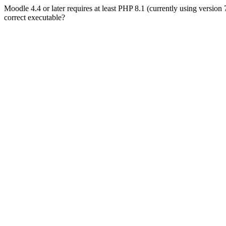
Moodle 4.4 or later requires at least PHP 8.1 (currently using version
correct executable?