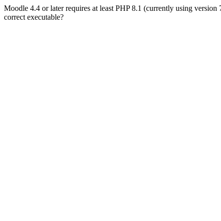
Moodle 4.4 or later requires at least PHP 8.1 (currently using version
correct executable?