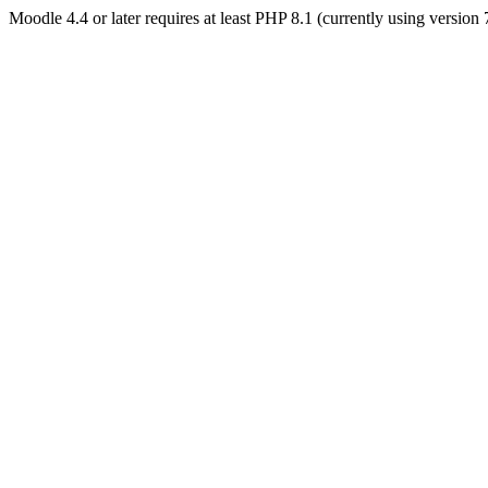
Moodle 4.4 or later requires at least PHP 8.1 (currently using version