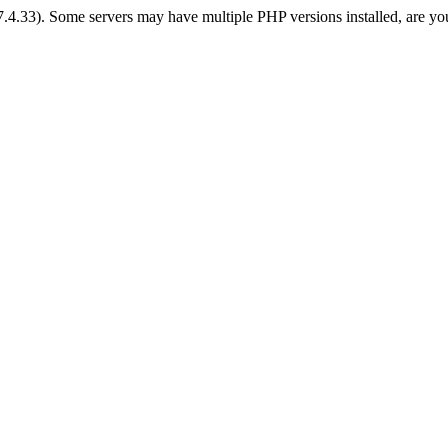
 7.4.33). Some servers may have multiple PHP versions installed, are yo