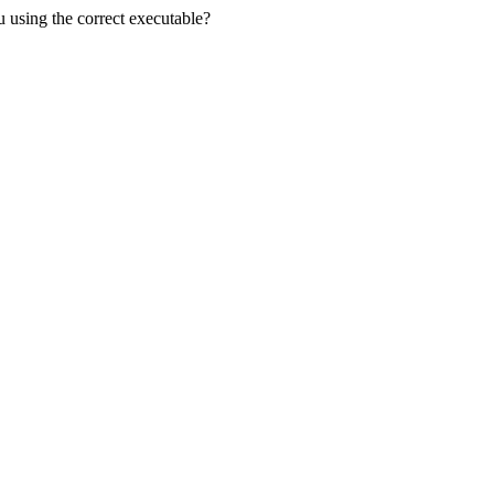
u using the correct executable?