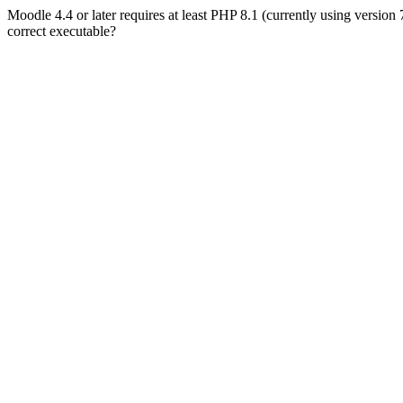
Moodle 4.4 or later requires at least PHP 8.1 (currently using version
correct executable?