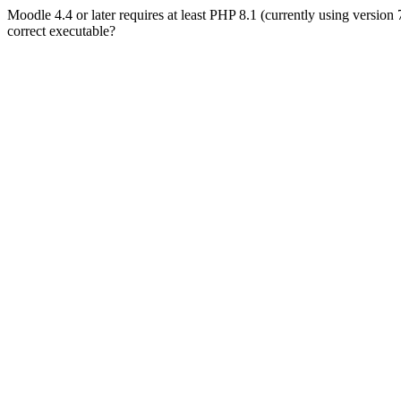
Moodle 4.4 or later requires at least PHP 8.1 (currently using version
correct executable?