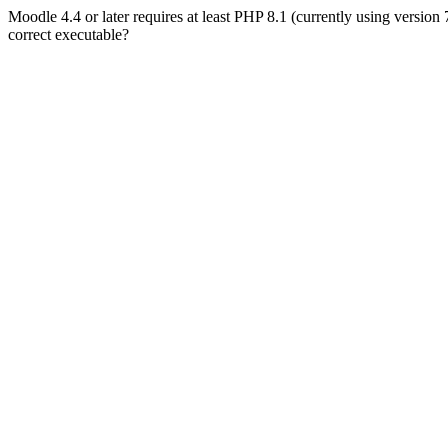
Moodle 4.4 or later requires at least PHP 8.1 (currently using version
correct executable?