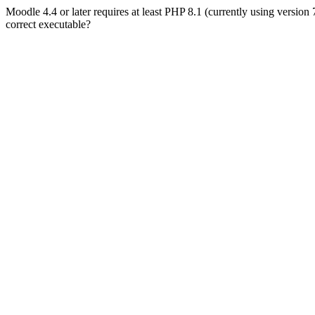
Moodle 4.4 or later requires at least PHP 8.1 (currently using version
correct executable?