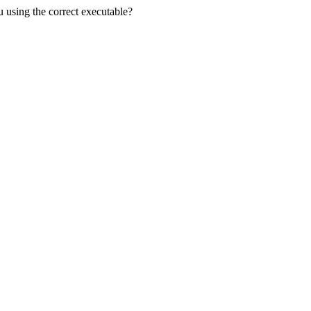
u using the correct executable?