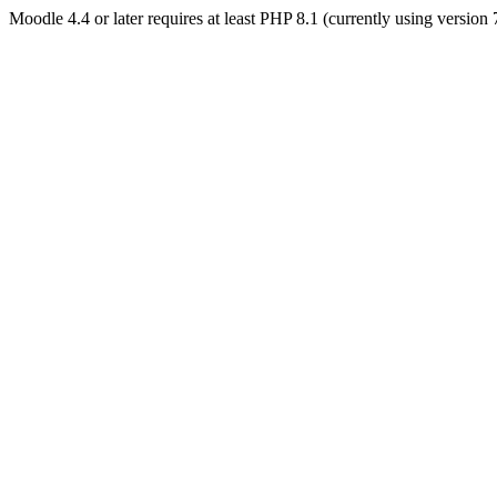
Moodle 4.4 or later requires at least PHP 8.1 (currently using version