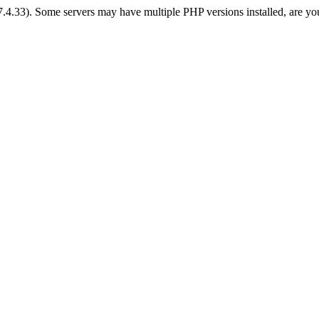
 7.4.33). Some servers may have multiple PHP versions installed, are yo