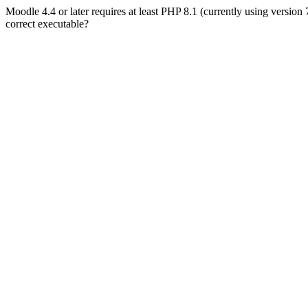
Moodle 4.4 or later requires at least PHP 8.1 (currently using version
correct executable?