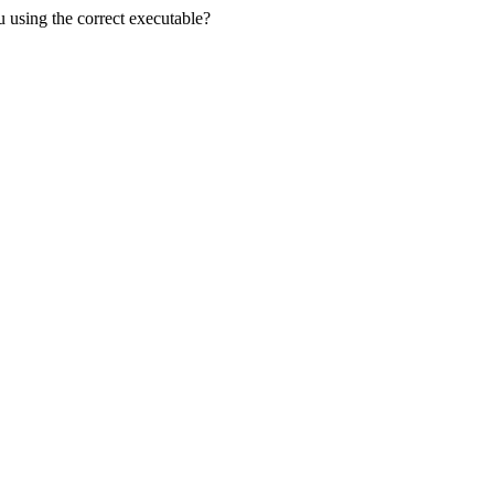
u using the correct executable?