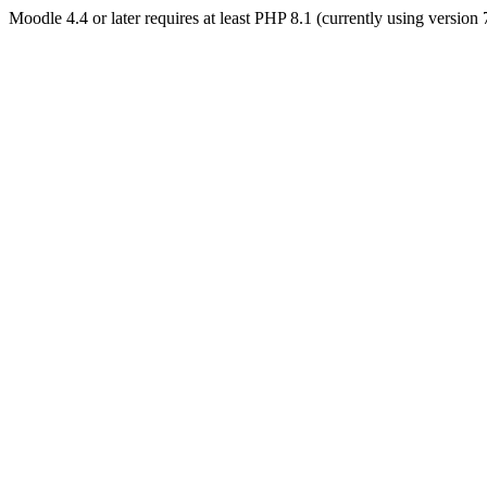
Moodle 4.4 or later requires at least PHP 8.1 (currently using version