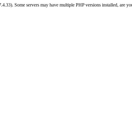
 7.4.33). Some servers may have multiple PHP versions installed, are yo