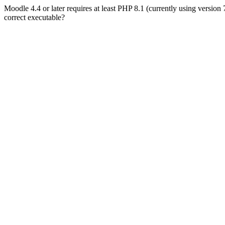
Moodle 4.4 or later requires at least PHP 8.1 (currently using version
correct executable?