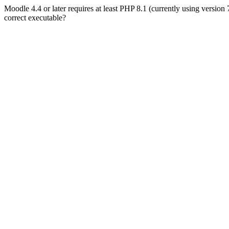
Moodle 4.4 or later requires at least PHP 8.1 (currently using version
correct executable?