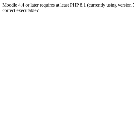
Moodle 4.4 or later requires at least PHP 8.1 (currently using version
correct executable?