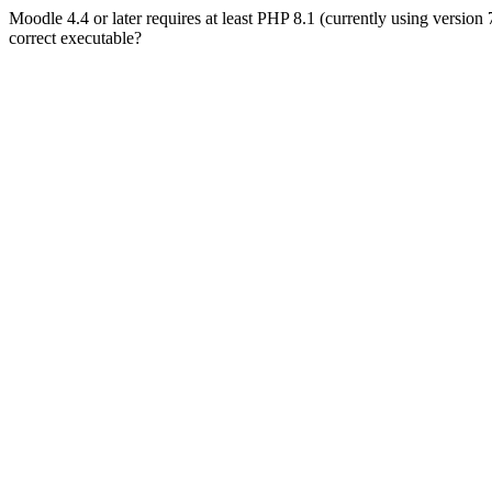
Moodle 4.4 or later requires at least PHP 8.1 (currently using version
correct executable?