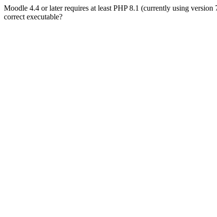
Moodle 4.4 or later requires at least PHP 8.1 (currently using version
correct executable?