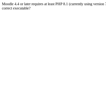
Moodle 4.4 or later requires at least PHP 8.1 (currently using version
correct executable?