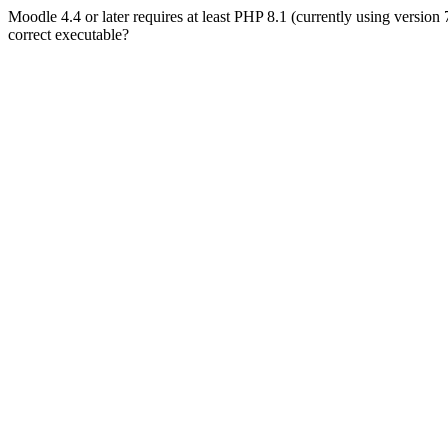
Moodle 4.4 or later requires at least PHP 8.1 (currently using version
correct executable?