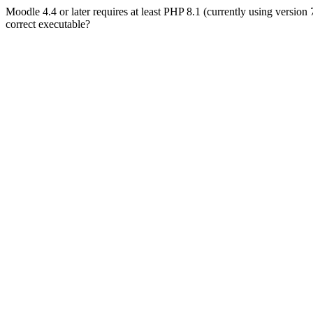
Moodle 4.4 or later requires at least PHP 8.1 (currently using version
correct executable?