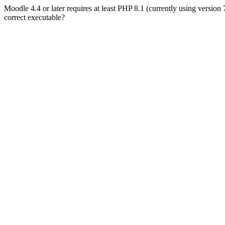
Moodle 4.4 or later requires at least PHP 8.1 (currently using version
correct executable?