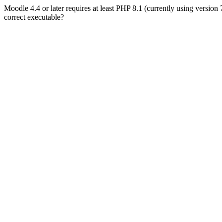
Moodle 4.4 or later requires at least PHP 8.1 (currently using version
correct executable?