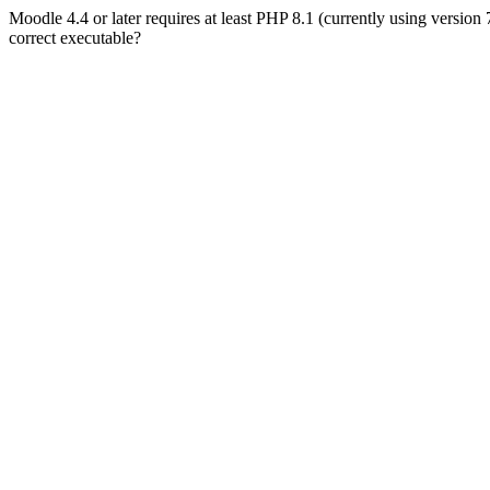
Moodle 4.4 or later requires at least PHP 8.1 (currently using version
correct executable?