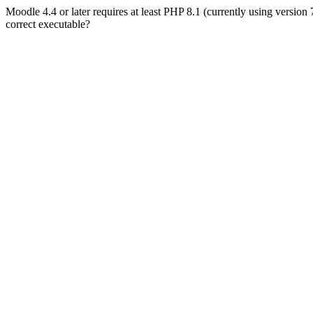
Moodle 4.4 or later requires at least PHP 8.1 (currently using version
correct executable?