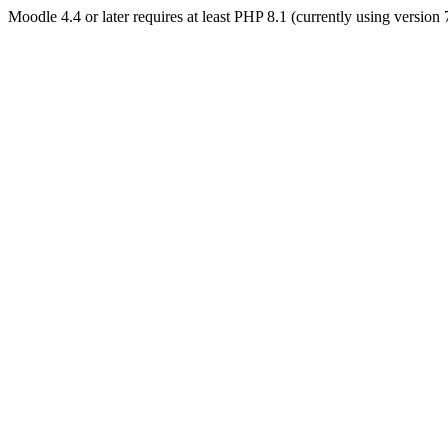
Moodle 4.4 or later requires at least PHP 8.1 (currently using version