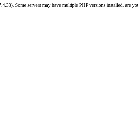
 7.4.33). Some servers may have multiple PHP versions installed, are yo