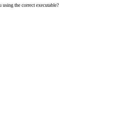
u using the correct executable?