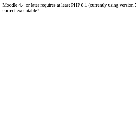
Moodle 4.4 or later requires at least PHP 8.1 (currently using version
correct executable?