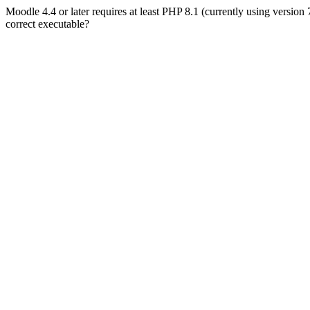
Moodle 4.4 or later requires at least PHP 8.1 (currently using version
correct executable?