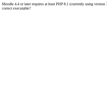
Moodle 4.4 or later requires at least PHP 8.1 (currently using version
correct executable?