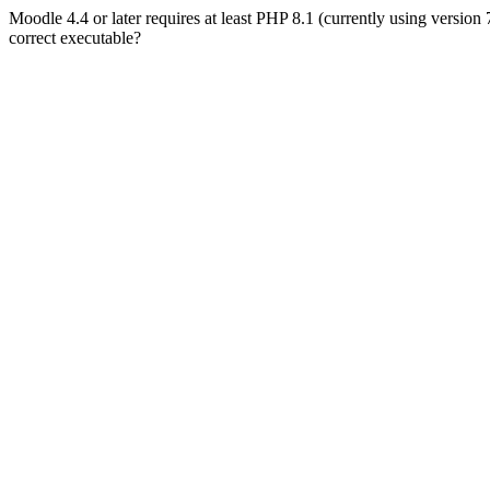
Moodle 4.4 or later requires at least PHP 8.1 (currently using version
correct executable?