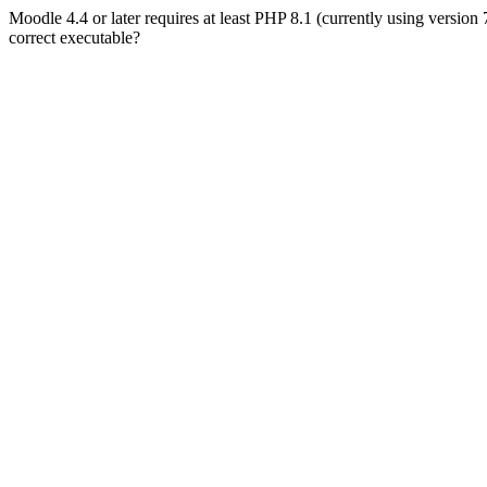
Moodle 4.4 or later requires at least PHP 8.1 (currently using version
correct executable?