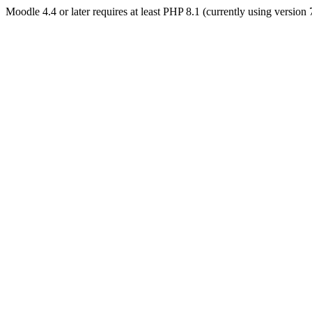
Moodle 4.4 or later requires at least PHP 8.1 (currently using version