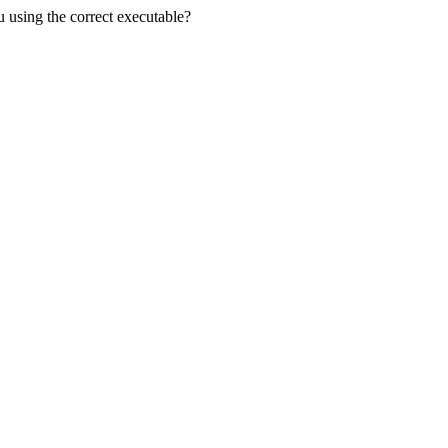
u using the correct executable?