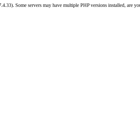
 7.4.33). Some servers may have multiple PHP versions installed, are yo