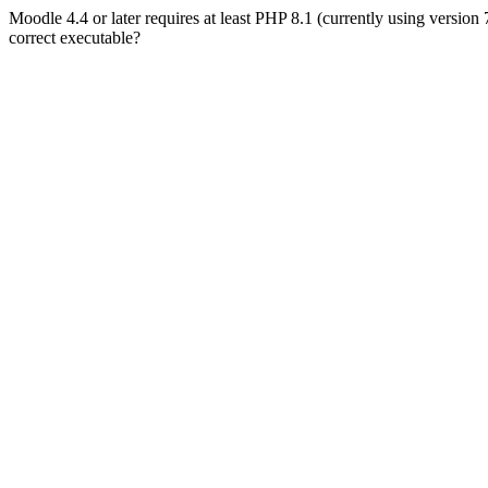
Moodle 4.4 or later requires at least PHP 8.1 (currently using version
correct executable?