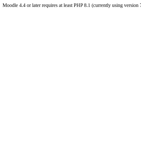
Moodle 4.4 or later requires at least PHP 8.1 (currently using version