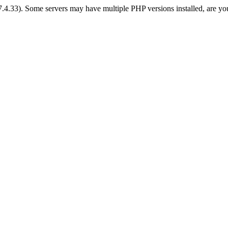
 7.4.33). Some servers may have multiple PHP versions installed, are yo