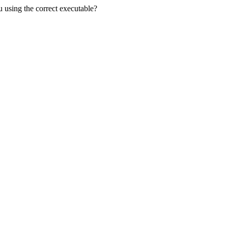
u using the correct executable?