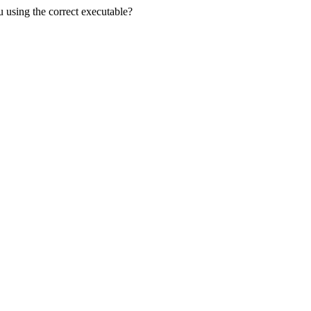
u using the correct executable?