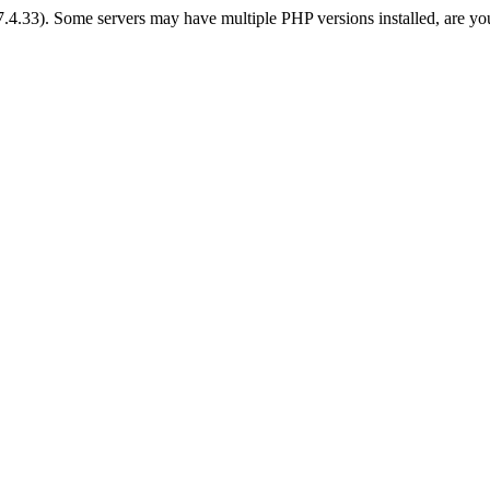
 7.4.33). Some servers may have multiple PHP versions installed, are yo