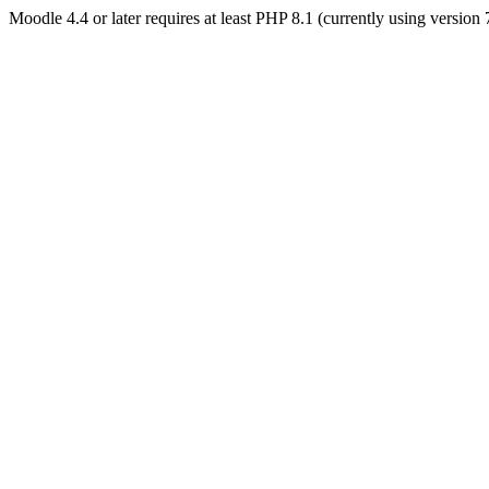
Moodle 4.4 or later requires at least PHP 8.1 (currently using version