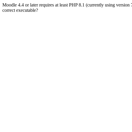
Moodle 4.4 or later requires at least PHP 8.1 (currently using version
correct executable?