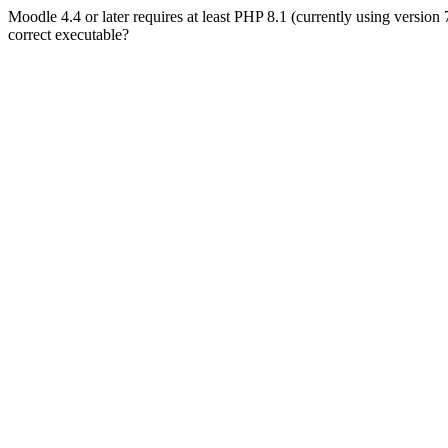
Moodle 4.4 or later requires at least PHP 8.1 (currently using version
correct executable?