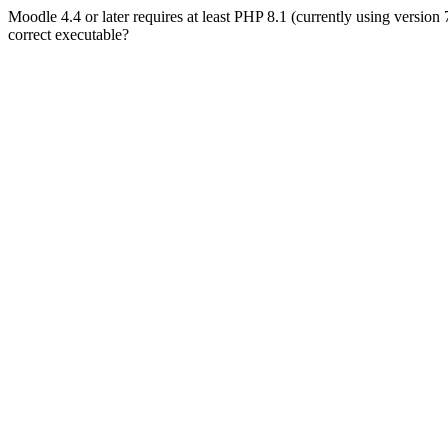
Moodle 4.4 or later requires at least PHP 8.1 (currently using version
correct executable?