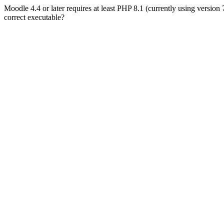
Moodle 4.4 or later requires at least PHP 8.1 (currently using version
correct executable?