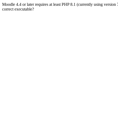
Moodle 4.4 or later requires at least PHP 8.1 (currently using version
correct executable?