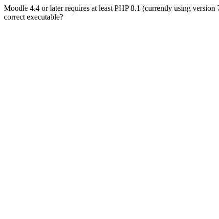
Moodle 4.4 or later requires at least PHP 8.1 (currently using version
correct executable?