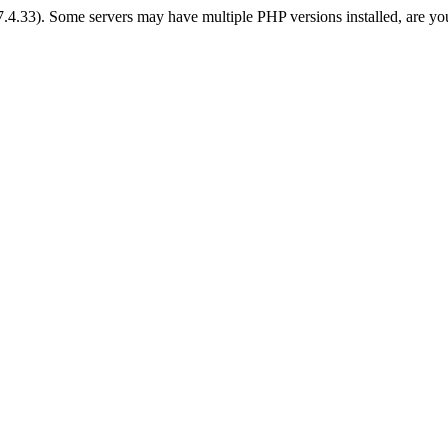
 7.4.33). Some servers may have multiple PHP versions installed, are yo