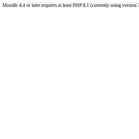
Moodle 4.4 or later requires at least PHP 8.1 (currently using version