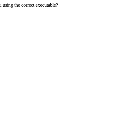
u using the correct executable?