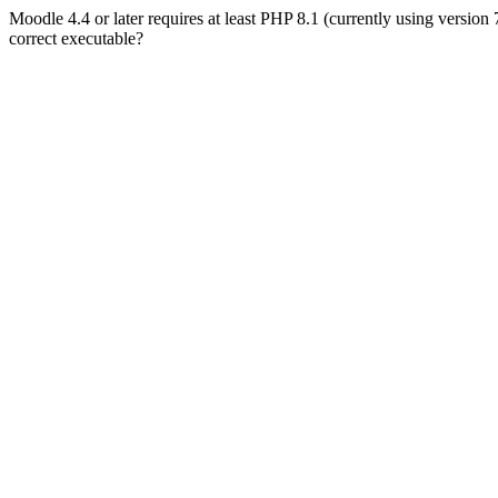
Moodle 4.4 or later requires at least PHP 8.1 (currently using version
correct executable?