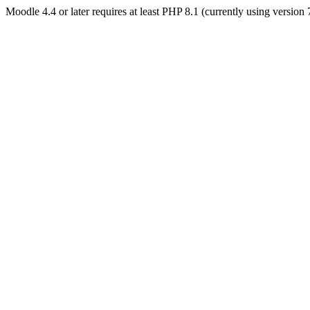
Moodle 4.4 or later requires at least PHP 8.1 (currently using version