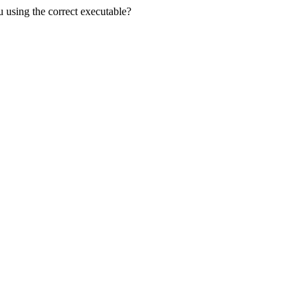
u using the correct executable?