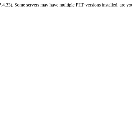
 7.4.33). Some servers may have multiple PHP versions installed, are yo